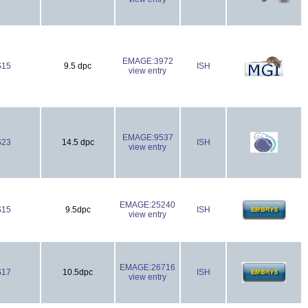
EMAGE:3972
S15
9.5 dpc
ISH
view entry
EMAGE:9537
S23
14.5 dpc
ISH
view entry
EMAGE:25240
S15
9.5dpc
ISH
view entry
EMAGE:26716
S17
10.5dpc
ISH
view entry