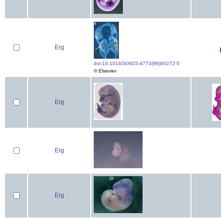
Erg
doi:10.1016/S0925-4773(99)00272-5
© Elsevier
Erg
Erg
Erg