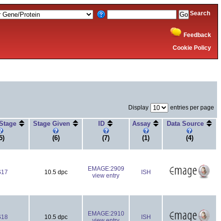
Search
Feedback
Cookie Policy
Display
entries per page
 Stage
Stage Given
ID
Assay
Data Source
5)
(6)
(7)
(1)
(4)
EMAGE:2909
S17
10.5 dpc
ISH
view entry
EMAGE:2910
S18
10.5 dpc
ISH
view entry