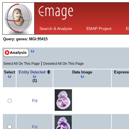
Search & Analysis
EMAP Project
E
Query:
genes: MGI:95415
|
Select All On This Page
Deselect All On This Page
Select
Entity Detected
Data Image
Express
(1)
Erg
Erg