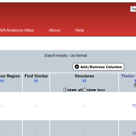
MA Anatomy Atlas
About
Help
Export results:- csv format
ion Region
Find Similar
Structures
Theiler
(
-
-
-
T
-
-
-
T