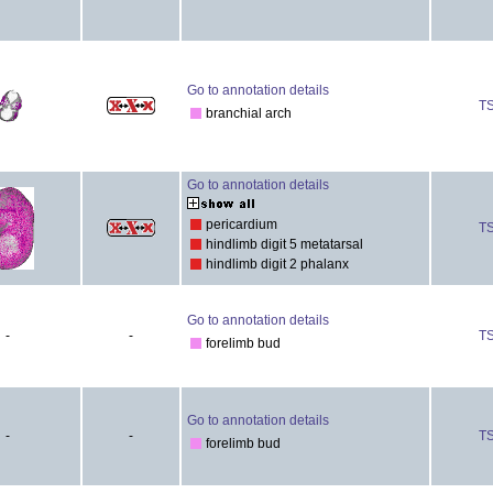
Go to annotation details
T
branchial arch
Go to annotation details
pericardium
T
hindlimb digit 5 metatarsal
hindlimb digit 2 phalanx
Go to annotation details
-
-
T
forelimb bud
Go to annotation details
-
-
T
forelimb bud