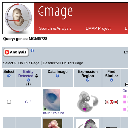
Search & Analysis
EMAP Project
E
Query:
genes: MGI:95728
Ex
|
Select All On This Page
Deselect All On This Page
Select
Entity
Data Image
Expression
Find
Detected
Region
Similar
(1)
Go 
Gli2
PMID:11748151