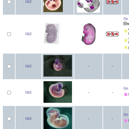
Gli2
Go 
Gli2
Gli2
-
-
Go 
Gli2
-
-
Go 
Gli2
-
-