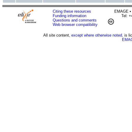
Citing these resources
EMAGE • H
Funding information
Tel: 
Questions and comments
Web browser compatibility
All site content,
except where otherwise noted,
is l
EMAG