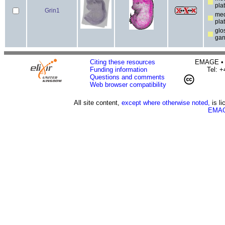
pla
Grin1
med
pla
glo
gan
Citing these resources
EMAGE • H
Funding information
Tel: 
Questions and comments
Web browser compatibility
All site content,
except where otherwise noted,
is l
EMAG