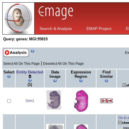
Search & Analysis
EMAP Project
E
Query:
genes: MGI:95819
Ex
|
Select All On This Page
Deselect All On This Page
Select
Entity Detected
Data
Expression
Find
Image
Region
Similar
(1)
Grin1
Go to 
med