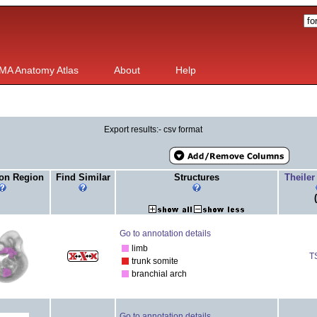
MA Anatomy Atlas
About
Help
Export results:- csv format
on Region
Find Similar
Structures
Theiler
Go to annotation details
limb
T
trunk somite
branchial arch
Go to annotation details