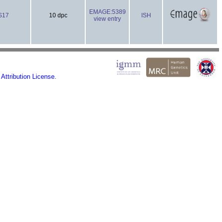
EMAGE:5389
S17
10 dpc
ISH
view entry
ttribution License.