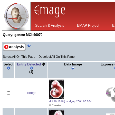
Search & Analysis
EMAP Project
E
Query:
genes: MGI:96070
|
Select All On This Page
Deselect All On This Page
Select
Entity Detected
Data Image
Expressi
(1)
Hbegf
doi:10.1016/j.modgep.2004.08.004
© Elsevier