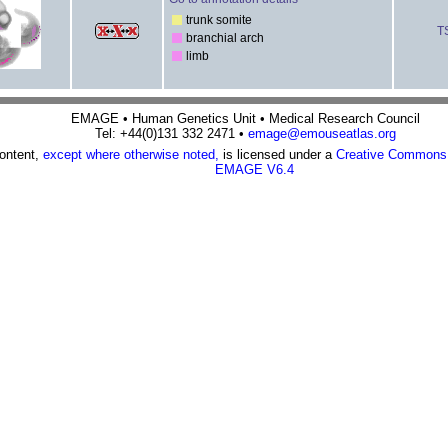
trunk somite
T
branchial arch
limb
EMAGE • Human Genetics Unit • Medical Research Council
Tel: +44(0)131 332 2471 •
emage@emouseatlas.org
content,
except where otherwise noted,
is licensed under a
Creative Commons A
EMAGE V6.4