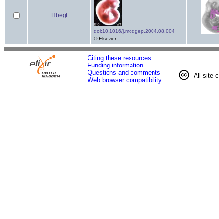
Hbegf
doi:10.1016/j.modgep.2004.08.004
© Elsevier
Citing these resources
Funding information
Questions and comments
All site 
Web browser compatibility