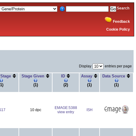
Search
Feedback
Cookie Policy
Display
entries per page
 Stage
Stage Given
ID
Assay
Data Source
(1)
(1)
(2)
(1)
(1)
EMAGE:5388
S17
10 dpc
ISH
view entry