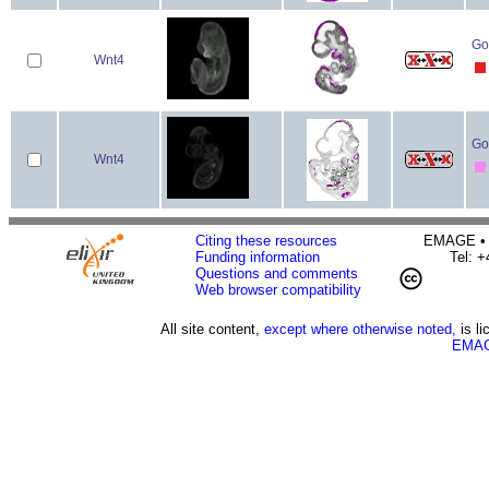
Go
Wnt4
Go
Wnt4
Citing these resources
EMAGE • H
Funding information
Tel: 
Questions and comments
Web browser compatibility
All site content,
except where otherwise noted,
is l
EMAG