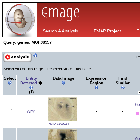
Search & Analysis
EMAP Project
E
Query:
genes: MGI:98957
Ex
|
Select All On This Page
Deselect All On This Page
Select
Entity
Data Image
Expression
Find
Detected
Region
Similar
(1)
Go
Wnt4
-
-
PMID:9165114
Go