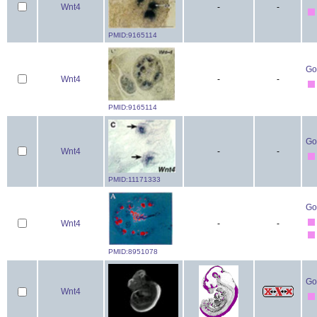
Wnt4
-
-
PMID:9165114
Go
Wnt4
-
-
PMID:9165114
Go
Wnt4
-
-
PMID:11171333
Go
Wnt4
-
-
PMID:8951078
Go
Wnt4