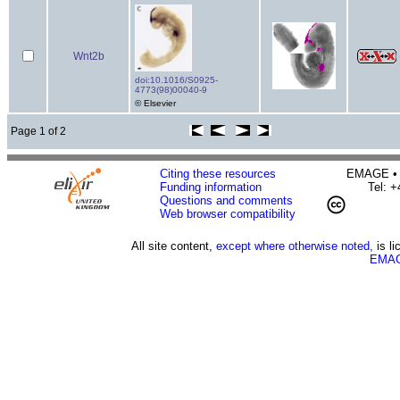
Wnt2b
doi:10.1016/S0925-
4773(98)00040-9
© Elsevier
Page 1 of 2
Citing these resources
EMAGE • H
Funding information
Tel: 
Questions and comments
Web browser compatibility
All site content,
except where otherwise noted,
is l
EMAG