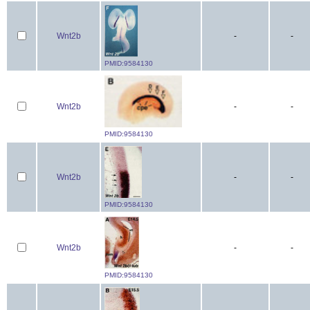
Wnt2b
-
-
PMID:9584130
Wnt2b
-
-
PMID:9584130
Wnt2b
-
-
PMID:9584130
Wnt2b
-
-
PMID:9584130