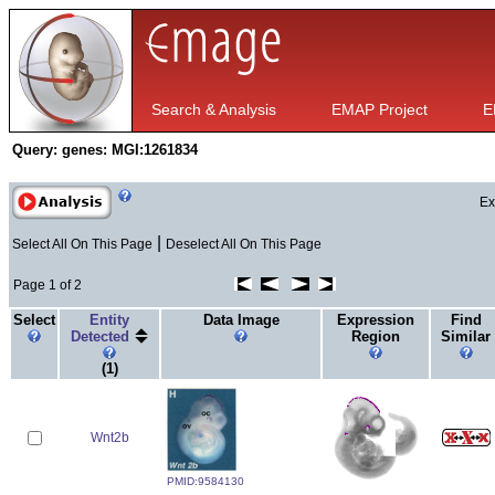
Search & Analysis
EMAP Project
E
Query:
genes: MGI:1261834
Ex
|
Select All On This Page
Deselect All On This Page
Page 1 of 2
Select
Entity
Data Image
Expression
Find
Detected
Region
Similar
(1)
Wnt2b
PMID:9584130