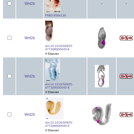
Wnt2b
-
-
PMID:9584130
Wnt2b
doi:10.1016/S0925-
4773(98)00040-9
© Elsevier
Wnt2b
doi:10.1016/S0925-
4773(98)00040-9
© Elsevier
Wnt2b
doi:10.1016/S0925-
4773(98)00040-9
© Elsevier