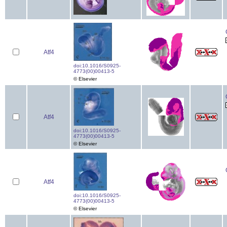
Atf4
doi:10.1016/S0925-
4773(00)00413-5
© Elsevier
Atf4
doi:10.1016/S0925-
4773(00)00413-5
© Elsevier
Atf4
doi:10.1016/S0925-
4773(00)00413-5
© Elsevier