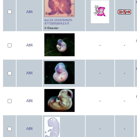
Atf4
doi:10.1016/S0925-
4773(00)00413-5
© Elsevier
Atf4
-
-
Atf4
-
-
Atf4
-
-
Atf4
-
-