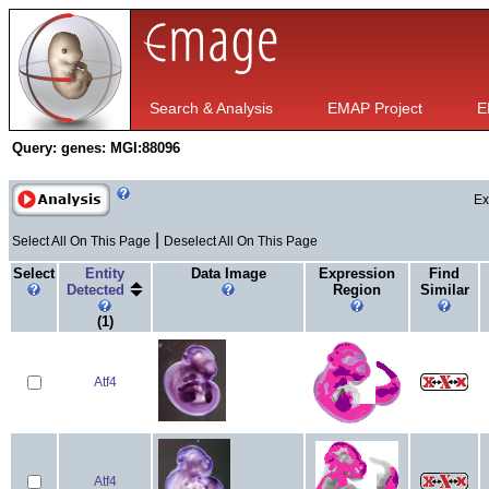
Search & Analysis
EMAP Project
E
Query:
genes: MGI:88096
Ex
|
Select All On This Page
Deselect All On This Page
Select
Entity
Data Image
Expression
Find
Detected
Region
Similar
(1)
Atf4
Atf4