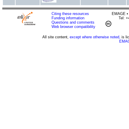
Citing these resources
EMAGE • H
Funding information
Tel: 
Questions and comments
Web browser compatibility
All site content,
except where otherwise noted,
is l
EMAG