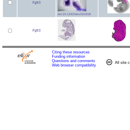
Fgfr3
doi:10.1242/dev.021618
Fgfr3
Citing these resources
Funding information
Questions and comments
All site 
Web browser compatibility