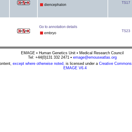
TS17
diencephalon
Go to annotation details
TS23
embryo
EMAGE • Human Genetics Unit • Medical Research Council
Tel: +44(0)131 332 2471 •
emage@emouseatlas.org
content,
except where otherwise noted,
is licensed under a
Creative Commons A
EMAGE V6.4