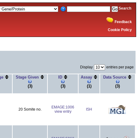
Search
Feedback
Cookie Policy
Display
entries per page
age
Stage Given
ID
Assay
Data Source
(3)
(3)
(1)
(3)
EMAGE:1006
20 Somite no.
ISH
view entry