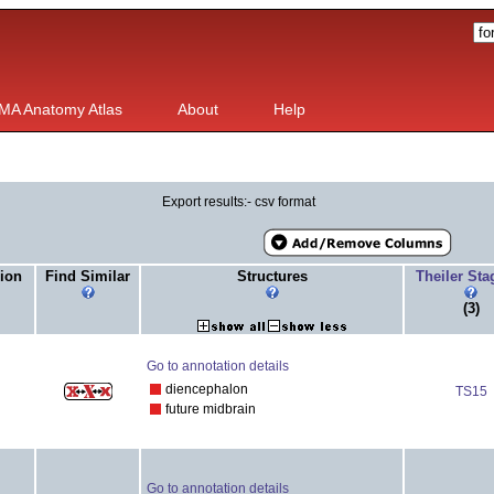
MA Anatomy Atlas
About
Help
Export results:- csv format
ion
Find Similar
Structures
Theiler St
(3)
Go to annotation details
diencephalon
TS15
future midbrain
Go to annotation details