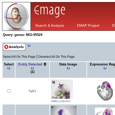
Search & Analysis
EMAP Project
E
Query:
genes: MGI:95524
|
Select All On This Page
Deselect All On This Page
Select
Entity Detected
Data Image
Expression Reg
(1)
Fgfr3
PMID:12361972