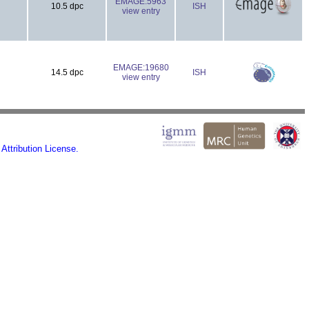
EMAGE:5963
10.5 dpc
ISH
view entry
EMAGE:19680
14.5 dpc
ISH
view entry
ttribution License.