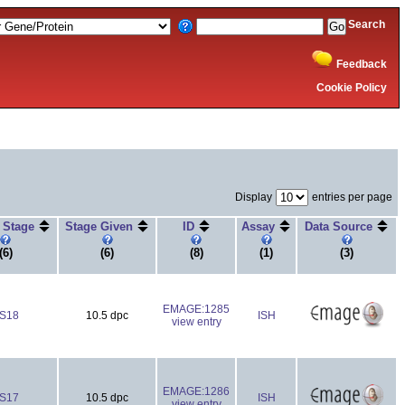
Search
Feedback
Cookie Policy
Display
entries per page
r Stage
Stage Given
ID
Assay
Data Source
(6)
(6)
(8)
(1)
(3)
EMAGE:1285
S18
10.5 dpc
ISH
view entry
EMAGE:1286
S17
10.5 dpc
ISH
view entry