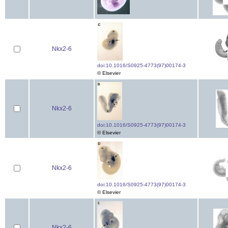
Nkx2-6
doi:10.1016/S0925-4773(97)00174-3
© Elsevier
Nkx2-6
doi:10.1016/S0925-4773(97)00174-3
© Elsevier
Nkx2-6
doi:10.1016/S0925-4773(97)00174-3
© Elsevier
Nkx2-6