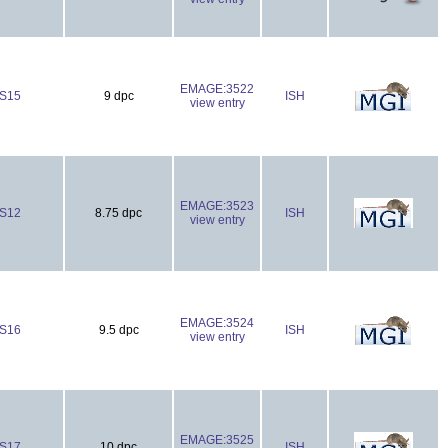
EMAGE:3522
S15
9 dpc
ISH
view entry
EMAGE:3523
S12
8.75 dpc
ISH
view entry
EMAGE:3524
S16
9.5 dpc
ISH
view entry
EMAGE:3525
S17
10 dpc
ISH