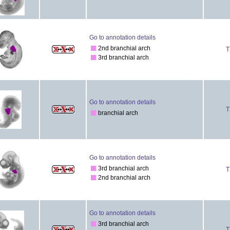
Go to annotation details
2nd branchial arch
T
3rd branchial arch
Go to annotation details
T
branchial arch
Go to annotation details
3rd branchial arch
T
2nd branchial arch
Go to annotation details
3rd branchial arch
T