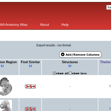
MA Anatomy Atlas
About
Help
Export results:- csv format
ion Region
Find Similar
Structures
Theile
-
T
-
T