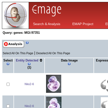
Search & Analysis
EMAP Project
E
Query:
genes: MGI:97351
|
Select All On This Page
Deselect All On This Page
Select
Entity Detected
Data Image
Express
(1)
Nkx2-6
Nkx2-6