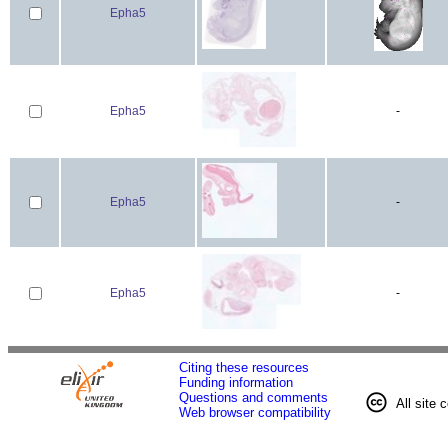
Epha5
Epha5
-
Epha5
-
Epha5
-
Citing these resources
Funding information
Questions and comments
All site 
Web browser compatibility