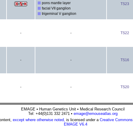
pons mantle layer
TS23
facial VII ganglion
trigeminal V ganglion
-
-
TS22
-
-
TS16
-
-
TS20
EMAGE • Human Genetics Unit • Medical Research Council
Tel: +44(0)131 332 2471 •
emage@emouseatlas.org
content,
except where otherwise noted,
is licensed under a
Creative Commons A
EMAGE V6.4