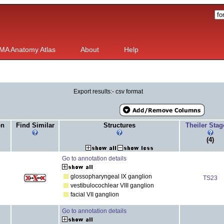
MA Anatomy Atlas
About
Help
Export results:- csv format
on
Find Similar
Structures
Theiler Sta
(4)
Go to annotation details
glossopharyngeal IX ganglion
TS23
vestibulocochlear VIII ganglion
facial VII ganglion
Go to annotation details