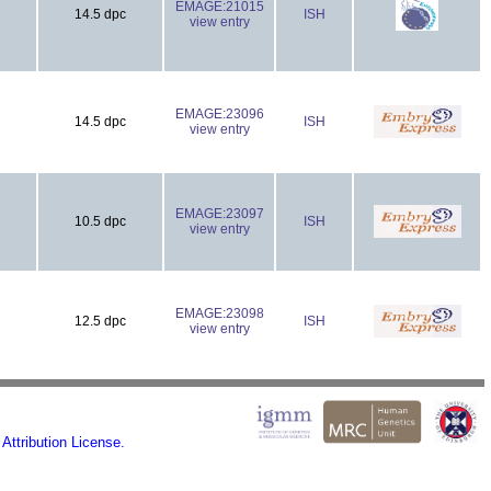
EMAGE:21015
14.5 dpc
ISH
view entry
EMAGE:23096
14.5 dpc
ISH
view entry
EMAGE:23097
10.5 dpc
ISH
view entry
EMAGE:23098
12.5 dpc
ISH
view entry
ttribution License.