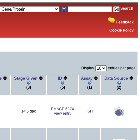
Search
Feedback
Cookie Policy
Display
entries per page
ge
Stage Given
ID
Assay
Data Source
(3)
(5)
(1)
(2)
EMAGE:6374
14.5 dpc
ISH
view entry