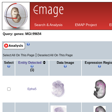
Search & Analysis
EMAP Project
E
Query:
genes: MGI:99654
|
Select All On This Page
Deselect All On This Page
Select
Entity Detected
Data Image
Expression Regi
(1)
Epha5