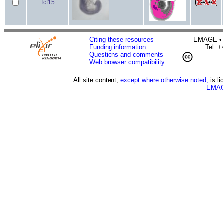
Tcf15
Citing these resources
EMAGE • H
Funding information
Tel: 
Questions and comments
Web browser compatibility
All site content,
except where otherwise noted,
is l
EMAG