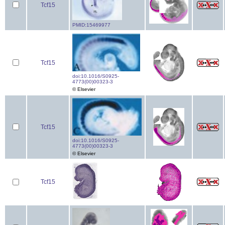
Tcf15
PMID:15469977
Tcf15
doi:10.1016/S0925-
4773(00)00323-3
© Elsevier
Tcf15
doi:10.1016/S0925-
4773(00)00323-3
© Elsevier
Tcf15