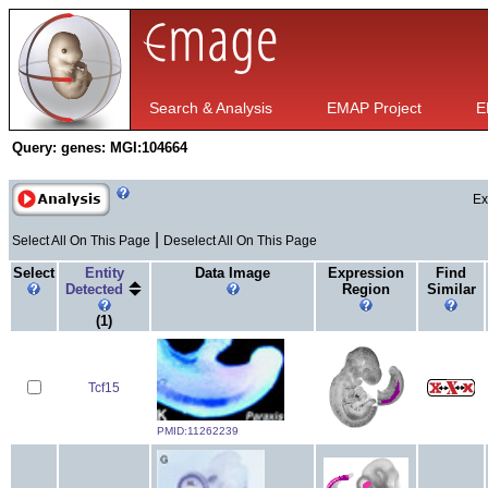
Search & Analysis
EMAP Project
E
Query:
genes: MGI:104664
Ex
|
Select All On This Page
Deselect All On This Page
Select
Entity
Data Image
Expression
Find
Detected
Region
Similar
(1)
Tcf15
PMID:11262239