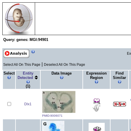
Search & Analysis
EMAP Project
E
Query:
genes: MGI:94901
Ex
|
Select All On This Page
Deselect All On This Page
Select
Entity
Data Image
Expression
Find
Detected
Region
Similar
(1)
Dlx1
PMID:9006071