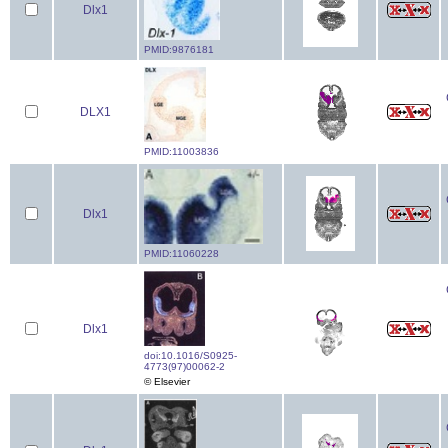
Dlx1
PMID:9876181
DLX1
PMID:11003836
Dlx1
PMID:11060228
Dlx1
doi:10.1016/S0925-
4773(97)00062-2
© Elsevier