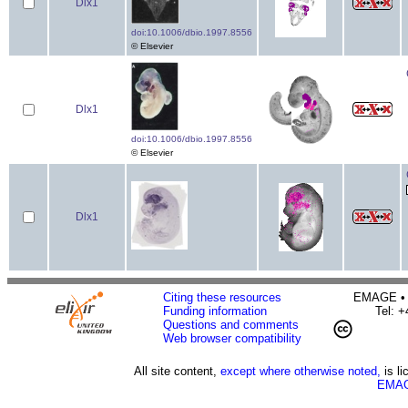
Dlx1
doi:10.1006/dbio.1997.8556
© Elsevier
Dlx1
doi:10.1006/dbio.1997.8556
© Elsevier
Dlx1
Citing these resources
EMAGE • H
Funding information
Tel: 
Questions and comments
Web browser compatibility
All site content,
except where otherwise noted,
is l
EMAG