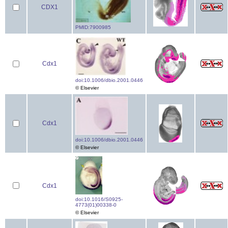
CDX1
PMID:7900985
Cdx1
doi:10.1006/dbio.2001.0446
© Elsevier
Cdx1
doi:10.1006/dbio.2001.0446
© Elsevier
Cdx1
doi:10.1016/S0925-
4773(01)00338-0
© Elsevier