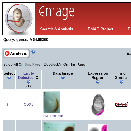
Search & Analysis
EMAP Project
E
Query:
genes: MGI:88360
Ex
|
Select All On This Page
Deselect All On This Page
Select
Entity
Data Image
Expression
Find
Detected
Region
Similar
(1)
CDX1
PMID:7900985