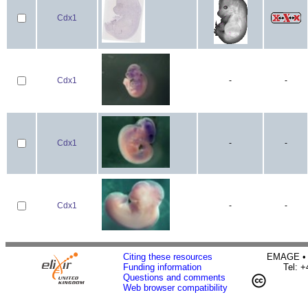
Cdx1
Cdx1
-
-
Cdx1
-
-
Cdx1
-
-
Citing these resources
EMAGE • H
Funding information
Tel: 
Questions and comments
Web browser compatibility