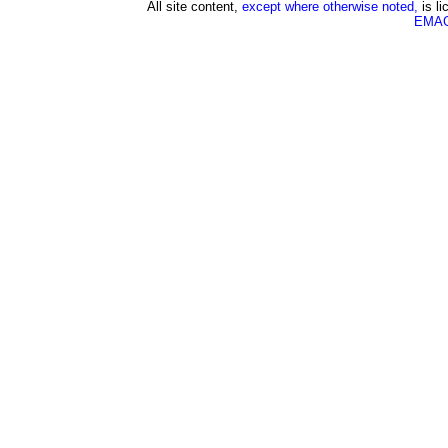
All site content,
except where otherwise noted,
is l
EMAG