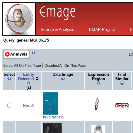
Search & Analysis
EMAP Project
E
Query:
genes: MGI:96175
Ex
|
Select All On This Page
Deselect All On This Page
Select
Entity
Data Image
Expression
Find
Detected
Region
Similar
(1)
Hoxa3
PMID:7956823