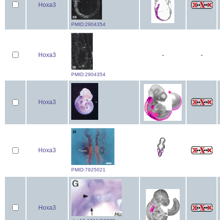
Hoxa3
PMID:2904354
Hoxa3
-
-
PMID:2904354
Hoxa3
Hoxa3
PMID:7925021
Hoxa3