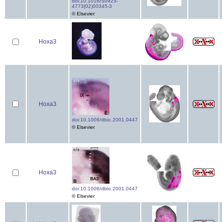
doi:10.1016/S0925-
4773(02)00345-3
© Elsevier
Hoxa3
Hoxa3
doi:10.1006/dbio.2001.0447
© Elsevier
Hoxa3
doi:10.1006/dbio.2001.0447
© Elsevier