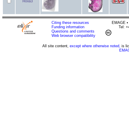
Hoxa3
Citing these resources
EMAGE • H
Funding information
Tel: 
Questions and comments
Web browser compatibility
All site content,
except where otherwise noted,
is l
EMAG