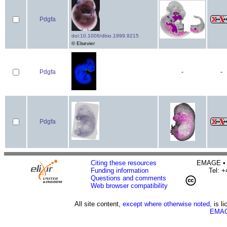
Pdgfa
doi:10.1006/dbio.1999.9215
© Elsevier
Pdgfa
-
-
Pdgfa
Citing these resources
EMAGE • H
Funding information
Tel: 
Questions and comments
Web browser compatibility
All site content,
except where otherwise noted,
is l
EMAG