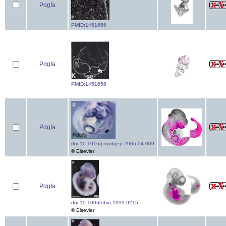
Pdgfa
PMID:1451656
Pdgfa
PMID:1451656
Pdgfa
doi:10.1016/j.modgep.2005.04.009
© Elsevier
Pdgfa
doi:10.1006/dbio.1999.9215
© Elsevier