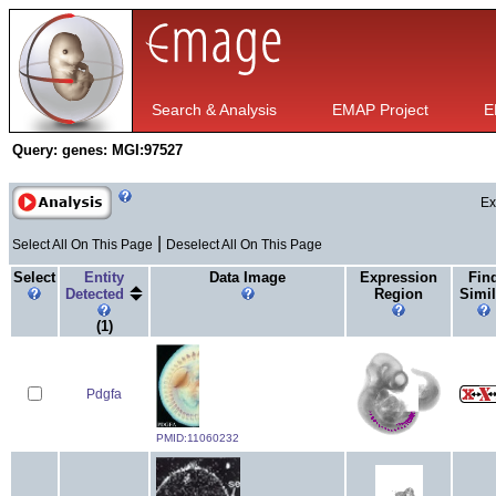
Search & Analysis
EMAP Project
E
Query:
genes: MGI:97527
Ex
|
Select All On This Page
Deselect All On This Page
Select
Entity
Data Image
Expression
Fin
Detected
Region
Simil
(1)
Pdgfa
PMID:11060232