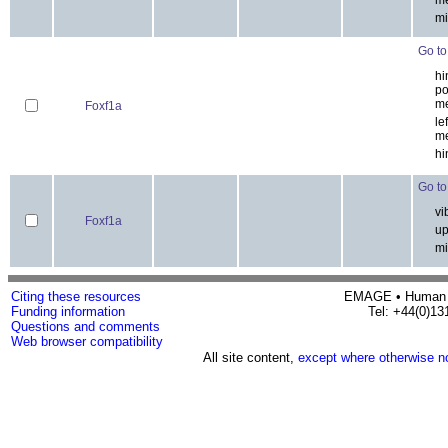
thy
me
Foxf1a
res
me
mi
Go to 
hin
po
Foxf1a
me
lef
me
hi
Go to 
vib
Foxf1a
upp
mi
Citing these resources
EMAGE • H
Funding information
Tel: 
Questions and comments
Web browser compatibility