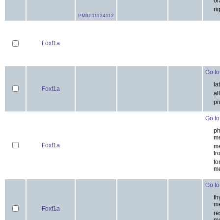
es
Foxf1a
-
-
ora
ri
PMID:11124112
Foxf1a
Go to 
la
Foxf1a
all
pri
Go to 
ph
me
Foxf1a
me
fr
for
me
Go to 