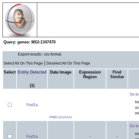
Search & Analysis
EMAP Project
E
Query:
genes: MGI:1347470
Ex
|
Select All On This Page
Deselect All On This Page
Select
Entity
Data Image
Expression
Find
Detected
Region
Similar
(1)
Go to 
hi
Foxf1a
ora
mi
PMID:11124112
Go to 